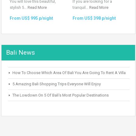
You will love this beautiful,
If you are looking for a
stylish 5…
Read More
tranquil…
Read More
From US$ 995 p/night
From US$ 398 p/night
Bali News
How To Choose Which Area Of Bali You Are Going To Rent A Villa
5 Amazing Bali Shopping Trips Everyone Will Enjoy
The Lowdown On 5 Of Bali’s Most Popular Destinations