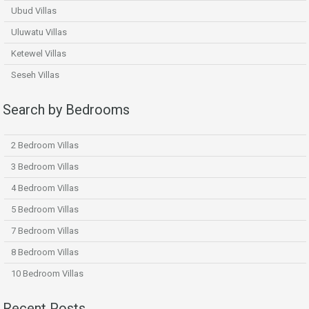
Ubud Villas
Uluwatu Villas
Ketewel Villas
Seseh Villas
Search by Bedrooms
2 Bedroom Villas
3 Bedroom Villas
4 Bedroom Villas
5 Bedroom Villas
7 Bedroom Villas
8 Bedroom Villas
10 Bedroom Villas
Recent Posts