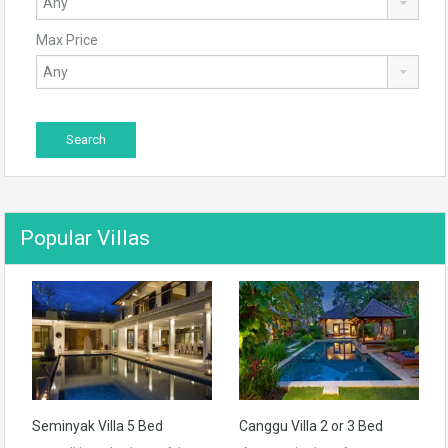
Max Price
Popular Villas
Seminyak Villa 5 Bed
Canggu Villa 2 or 3 Bed