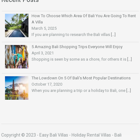
How To Choose Which Area Of Bali You Are Going To Rent
A Villa
March 5, 2025
If you are planning to research the Bali villas
[…]
5 Amazing Bali Shopping Trips Everyone Will Enjoy
April 3, 2021
Shopping is seen by some as a chore, for others it is
[…]
The Lowdown On 5 Of Bali’s Most Popular Destinations
October 17, 2020
When you are planning a trip or a holiday to Bali, one
[…]
Copyright © 2023 -
Easy Bali Villas
- Holiday Rental Villas - Bali