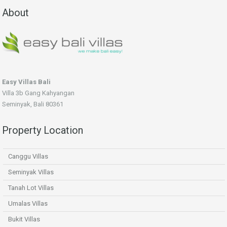
About
Easy Villas Bali
Villa 3b Gang Kahyangan
Seminyak, Bali 80361
Property Location
Canggu Villas
Seminyak Villas
Tanah Lot Villas
Umalas Villas
Bukit Villas