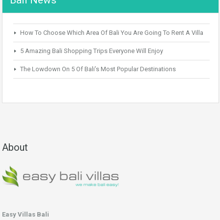
How To Choose Which Area Of Bali You Are Going To Rent A Villa
5 Amazing Bali Shopping Trips Everyone Will Enjoy
The Lowdown On 5 Of Bali’s Most Popular Destinations
About
Easy Villas Bali