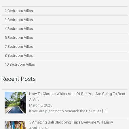
2 Bedroom Villas
3 Bedroom Villas
4 Bedroom Villas
5 Bedroom Villas
7 Bedroom Villas
8 Bedroom Villas
10 Bedroom Villas
Recent Posts
How To Choose Which Area Of Bali You Are Going To Rent
A Villa
March 5, 2025
If you are planning to research the Bali villas
[…]
5 Amazing Bali Shopping Trips Everyone Will Enjoy
April 3, 2021