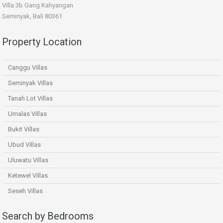
Villa 3b Gang Kahyangan
Seminyak, Bali 80361
Property Location
Canggu Villas
Seminyak Villas
Tanah Lot Villas
Umalas Villas
Bukit Villas
Ubud Villas
Uluwatu Villas
Ketewel Villas
Seseh Villas
Search by Bedrooms