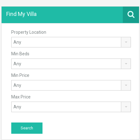
Find My Villa
Property Location
Min Beds
Min Price
Max Price