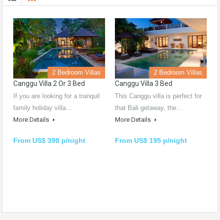
2 Bedroom Villas
2 Bedroom Villas
Canggu Villa 2 Or 3 Bed
Canggu Villa 3 Bed
If you are looking for a tranquil
This Canggu villa is perfect for
family holiday villa…
that Bali getaway, the…
More Details
More Details
From US$ 398 p/night
From US$ 195 p/night