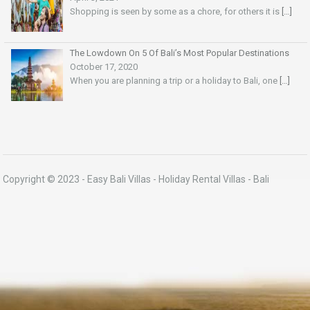
Shopping is seen by some as a chore, for others it is
[…]
The Lowdown On 5 Of Bali’s Most Popular Destinations
October 17, 2020
When you are planning a trip or a holiday to Bali, one
[…]
Copyright © 2023 -
Easy Bali Villas
- Holiday Rental Villas - Bali