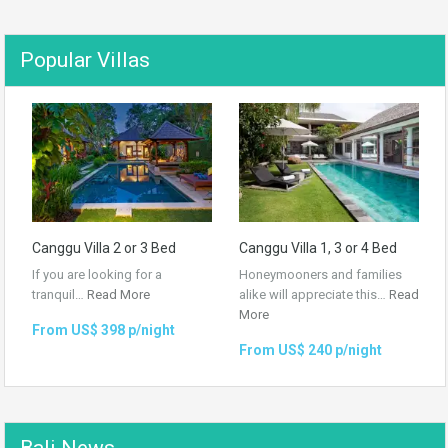
Popular Villas
Canggu Villa 2 or 3 Bed
Canggu Villa 1, 3 or 4 Bed
If you are looking for a
Honeymooners and families
tranquil…
Read More
alike will appreciate this…
Read
More
From US$ 398 p/night
From US$ 240 p/night
Bali News