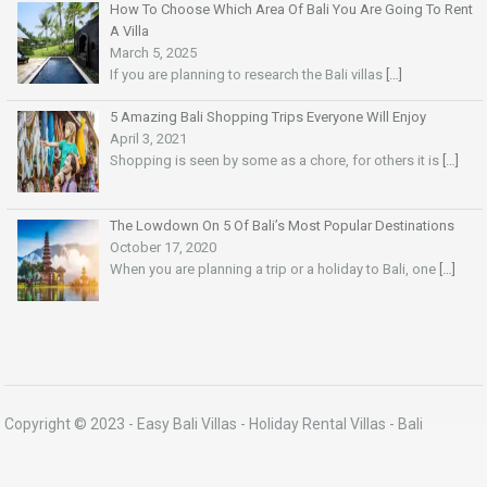
How To Choose Which Area Of Bali You Are Going To Rent
A Villa
March 5, 2025
If you are planning to research the Bali villas
[…]
5 Amazing Bali Shopping Trips Everyone Will Enjoy
April 3, 2021
Shopping is seen by some as a chore, for others it is
[…]
The Lowdown On 5 Of Bali’s Most Popular Destinations
October 17, 2020
When you are planning a trip or a holiday to Bali, one
[…]
Copyright © 2023 -
Easy Bali Villas
- Holiday Rental Villas - Bali