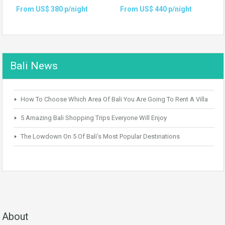
From US$ 380 p/night
From US$ 440 p/night
Bali News
How To Choose Which Area Of Bali You Are Going To Rent A Villa
5 Amazing Bali Shopping Trips Everyone Will Enjoy
The Lowdown On 5 Of Bali’s Most Popular Destinations
About