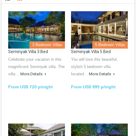
3 Bedroom Villas
5 Bedroom Villas
Seminyak Villa 3 Bed
Seminyak Villa 5 Bed
Celebrate your vacation in this
You will love this beautiful,
magnificent Seminyak villa. The
stylish 5 bedroom villa
villa…
More Details
located…
More Details
From US$ 720 p/night
From US$ 995 p/night