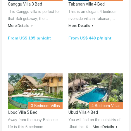
Canggu Villa 3 Bed
Tabanan Villa 4 Bed
This Canggu villa is perfect for
This is an elegant 4 bedroom
that Bali getaway, the…
riverside villa in Tabanan,…
More Details
More Details
From US$ 195 p/night
From US$ 440 p/night
3 Bedroom Villas
4 Bedroom Villas
Ubud Villa 5 Bed
Ubud Villa 4 Bed
Away from the busy Balinese
You will find on the outskirts of
life is this 5 bedroom…
Ubud this 4…
More Details