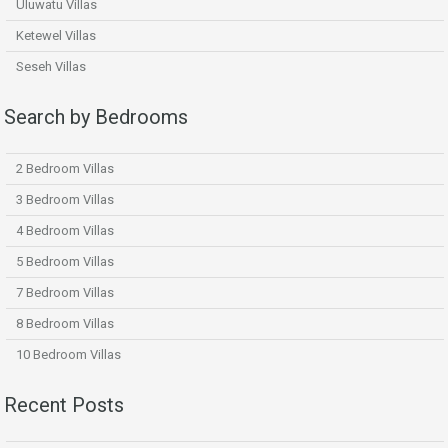
Uluwatu Villas
Ketewel Villas
Seseh Villas
Search by Bedrooms
2 Bedroom Villas
3 Bedroom Villas
4 Bedroom Villas
5 Bedroom Villas
7 Bedroom Villas
8 Bedroom Villas
10 Bedroom Villas
Recent Posts