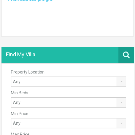
Find My Villa
Property Location
Min Beds
Min Price
Max Price