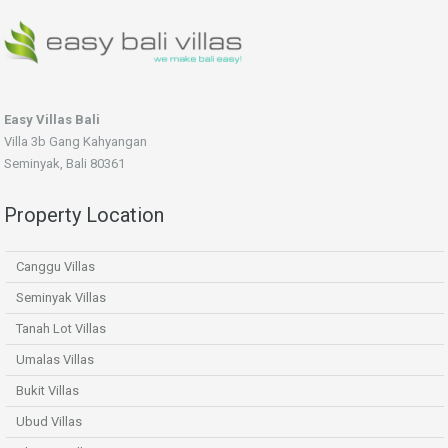
Easy Villas Bali
Villa 3b Gang Kahyangan
Seminyak, Bali 80361
Property Location
Canggu Villas
Seminyak Villas
Tanah Lot Villas
Umalas Villas
Bukit Villas
Ubud Villas