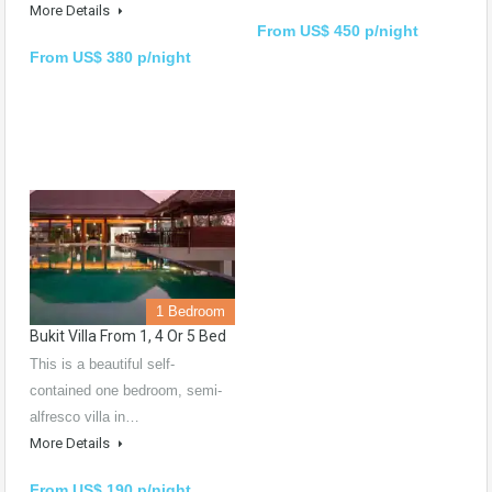
More Details
From US$ 450 p/night
From US$ 380 p/night
1 Bedroom
Bukit Villa From 1, 4 Or 5 Bed
This is a beautiful self-
contained one bedroom, semi-
alfresco villa in…
More Details
From US$ 190 p/night