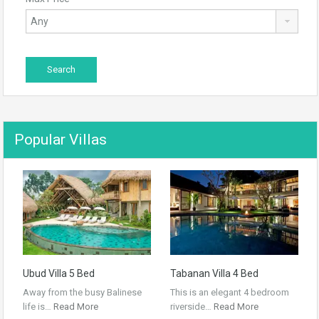
Popular Villas
Ubud Villa 5 Bed
Tabanan Villa 4 Bed
Away from the busy Balinese
This is an elegant 4 bedroom
life is…
Read More
riverside…
Read More