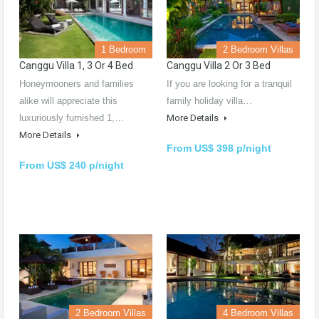
1 Bedroom
2 Bedroom Villas
Canggu Villa 1, 3 Or 4 Bed
Canggu Villa 2 Or 3 Bed
Honeymooners and families
If you are looking for a tranquil
alike will appreciate this
family holiday villa…
luxuriously furnished 1,…
More Details
More Details
From US$ 398 p/night
From US$ 240 p/night
2 Bedroom Villas
4 Bedroom Villas